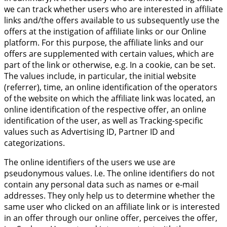
we can track whether users who are interested in affiliate
links and/the offers available to us subsequently use the
offers at the instigation of affiliate links or our Online
platform. For this purpose, the affiliate links and our
offers are supplemented with certain values, which are
part of the link or otherwise, e.g. In a cookie, can be set.
The values include, in particular, the initial website
(referrer), time, an online identification of the operators
of the website on which the affiliate link was located, an
online identification of the respective offer, an online
identification of the user, as well as Tracking-specific
values such as Advertising ID, Partner ID and
categorizations.
The online identifiers of the users we use are
pseudonymous values. I.e. The online identifiers do not
contain any personal data such as names or e-mail
addresses. They only help us to determine whether the
same user who clicked on an affiliate link or is interested
in an offer through our online offer, perceives the offer,