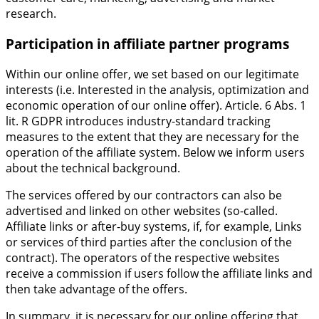
research.
Participation in affiliate partner programs
Within our online offer, we set based on our legitimate
interests (i.e. Interested in the analysis, optimization and
economic operation of our online offer). Article. 6 Abs. 1
lit. R GDPR introduces industry-standard tracking
measures to the extent that they are necessary for the
operation of the affiliate system. Below we inform users
about the technical background.
The services offered by our contractors can also be
advertised and linked on other websites (so-called.
Affiliate links or after-buy systems, if, for example, Links
or services of third parties after the conclusion of the
contract). The operators of the respective websites
receive a commission if users follow the affiliate links and
then take advantage of the offers.
In summary, it is necessary for our online offering that