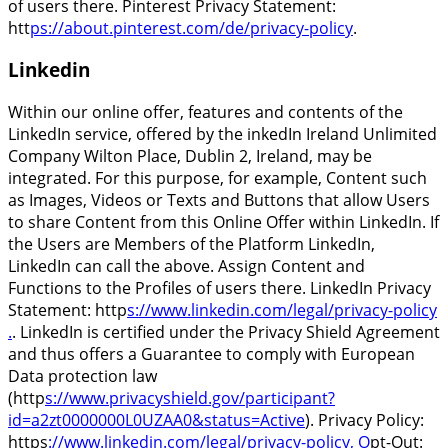
of users there. Pinterest Privacy Statement:
htt
ps://about.pinterest.com/de/privacy-policy
.
Linkedin
Within our online offer, features and contents of the
LinkedIn service, offered by the inkedIn Ireland Unlimited
Company Wilton Place, Dublin 2, Ireland, may be
integrated. For this purpose, for example, Content such
as Images, Videos or Texts and Buttons that allow Users
to share Content from this Online Offer within LinkedIn. If
the Users are Members of the Platform LinkedIn,
LinkedIn can call the above. Assign Content and
Functions to the Profiles of users there. LinkedIn Privacy
Statement: http
s://www.linkedin.com/legal/privacy-policy
.
. LinkedIn is certified under the Privacy Shield Agreement
and thus offers a Guarantee to comply with European
Data protection law
(http
s://www.privacyshield.gov/participant?
id=a2zt0000000L0UZAA0&status=Active
). Privacy Policy:
https
://www.linkedin.com/legal/privacy-policy, O
pt-Out: