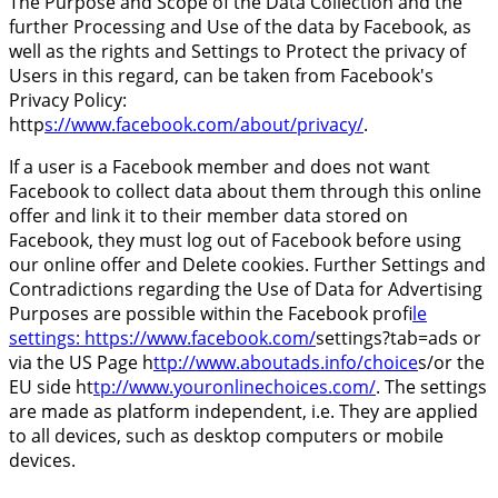
The Purpose and Scope of the Data Collection and the
further Processing and Use of the data by Facebook, as
well as the rights and Settings to Protect the privacy of
Users in this regard, can be taken from Facebook's
Privacy Policy:
http
s://www.facebook.com/about/privacy/
.
If a user is a Facebook member and does not want
Facebook to collect data about them through this online
offer and link it to their member data stored on
Facebook, they must log out of Facebook before using
our online offer and Delete cookies. Further Settings and
Contradictions regarding the Use of Data for Advertising
Purposes are possible within the Facebook profi
le
settings: https://www.facebook.com/
settings?tab=ads or
via the US Page h
ttp://www.aboutads.info/choice
s/or the
EU side ht
tp://www.youronlinechoices.com/
. The settings
are made as platform independent, i.e. They are applied
to all devices, such as desktop computers or mobile
devices.