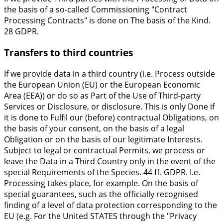
the basis of a so-called Commissioning "Contract
Processing Contracts" is done on The basis of the Kind.
28 GDPR.
Transfers to third countries
If we provide data in a third country (i.e. Process outside
the European Union (EU) or the European Economic
Area (EEA)) or do so as Part of the Use of Third-party
Services or Disclosure, or disclosure. This is only Done if
it is done to Fulfil our (before) contractual Obligations, on
the basis of your consent, on the basis of a legal
Obligation or on the basis of our legitimate Interests.
Subject to legal or contractual Permits, we process or
leave the Data in a Third Country only in the event of the
special Requirements of the Species. 44 ff. GDPR. I.e.
Processing takes place, for example. On the basis of
special guarantees, such as the officially recognised
finding of a level of data protection corresponding to the
EU (e.g. For the United STATES through the "Privacy