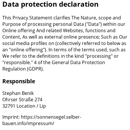
Data protection declaration
This Privacy Statement clarifies The Nature, scope and
Purpose of processing personal Data ("Data") within our
Online offering And related Websites, functions and
Content, As well as external online presence; Such as Our
social media profiles on (collectively referred to below as
an "online offering"). In terms of the terms used, such as
We refer to the definitions in the kind "processing" or
"responsible." 4 of the General Data Protection
Regulation (GDPR).
Responsible
Stephan Benik
Ohrser Straße 274
32791 Location / Lip
Imprint: https://sonnensegel.selber-
bauen.info/impressum/