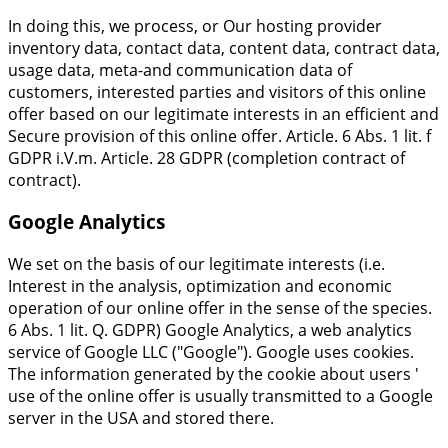
In doing this, we process, or Our hosting provider
inventory data, contact data, content data, contract data,
usage data, meta-and communication data of
customers, interested parties and visitors of this online
offer based on our legitimate interests in an efficient and
Secure provision of this online offer. Article. 6 Abs. 1 lit. f
GDPR i.V.m. Article. 28 GDPR (completion contract of
contract).
Google Analytics
We set on the basis of our legitimate interests (i.e.
Interest in the analysis, optimization and economic
operation of our online offer in the sense of the species.
6 Abs. 1 lit. Q. GDPR) Google Analytics, a web analytics
service of Google LLC ("Google"). Google uses cookies.
The information generated by the cookie about users '
use of the online offer is usually transmitted to a Google
server in the USA and stored there.