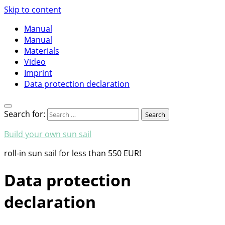
Skip to content
Manual
Manual
Materials
Video
Imprint
Data protection declaration
Search for:
Build your own sun sail
roll-in sun sail for less than 550 EUR!
Data protection
declaration