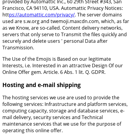
provided by Automattic Inc., 60 29th Street #343, San
Francisco, CA 94110, USA. Automattic Privacy Notices:
htt
ps://automattic.com/privacy/
. The server domains
used are s.w.org and twemoji.maxcdn.com, which, as far
as we Know, are so-called. Content delivery networks,
servers that only serve to Transmit the files quickly and
securely and delete users ' personal Data after
Transmission.
The Use of the Emojis is Based on our legitimate
Interests, i.e. Interested in an attractive Design Of our
Online Offer gem. Article. 6 Abs. 1 lit. Q. GDPR.
Hosting and e-mail shipping
The hosting services we use are used to provide the
following services: Infrastructure and platform services,
computing capacity, storage and database services, e-
mail delivery, security services and Technical
maintenance services that we use for the purpose of
operating this online offer.