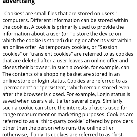
advertising
"Cookies" are small files that are stored on users '
computers. Different information can be stored within
the cookies. A cookie is primarily used to provide the
information about a user (or To store the device on
which the cookie is stored) during or after its visit within
an online offer. As temporary cookies, or "Session
cookies" or "transient cookies" are referred to as cookies
that are deleted after a user leaves an online offer and
closes their browser. In such a cookie, for example, can.
The contents of a shopping basket are stored in an
online store or login status. Cookies are referred to as
"permanent" or "persistent," which remain stored even
after the browser is closed. For example, Login status is
saved when users visit it after several days. Similarly,
such a cookie can store the interests of users used for
range measurement or marketing purposes. Cookies are
referred to as a "third-party cookie" offered by providers
other than the person who runs the online offer
(otherwise, if only its cookies are referred to as "first-