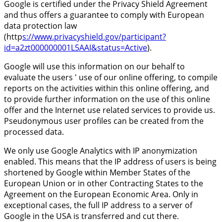
Google is certified under the Privacy Shield Agreement
and thus offers a guarantee to comply with European
data protection law
(http
s://www.privacyshield.gov/participant?
id=a2zt000000001L5AAI&status=Active
).
Google will use this information on our behalf to
evaluate the users ' use of our online offering, to compile
reports on the activities within this online offering, and
to provide further information on the use of this online
offer and the Internet use related services to provide us.
Pseudonymous user profiles can be created from the
processed data.
We only use Google Analytics with IP anonymization
enabled. This means that the IP address of users is being
shortened by Google within Member States of the
European Union or in other Contracting States to the
Agreement on the European Economic Area. Only in
exceptional cases, the full IP address to a server of
Google in the USA is transferred and cut there.