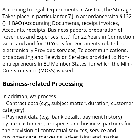
According to legal Requirements in Austria, the Storage
Takes place in particular for 7 J in accordance with § 132
(). 1 BAO (Accounting Documents, receipt invoices,
Accounts, receipts, Business papers, preparation of
Revenues and Expenses, etc.), for 22 Years in Connection
with Land and for 10 Years for Documents related to
electronically Provided services, Telecommunications,
broadcasting and Television Services provided to Non-
entrepreneurs in EU Member States, for which the Mini-
One-Stop Shop (MOSS) is used.
Business-related Processing
In addition, we process
– Contract data (e.g., subject matter, duration, customer
category).
– Payment data (e.g., bank details, payment history)
by our customers, prospects and business partners for
the provision of contractual services, service and
customer care, marketing, advertising and market