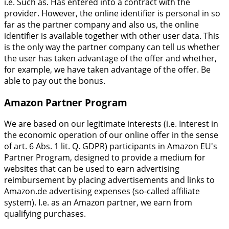
i.e. Such as. Has entered into a contract with the
provider. However, the online identifier is personal in so
far as the partner company and also us, the online
identifier is available together with other user data. This
is the only way the partner company can tell us whether
the user has taken advantage of the offer and whether,
for example, we have taken advantage of the offer. Be
able to pay out the bonus.
Amazon Partner Program
We are based on our legitimate interests (i.e. Interest in
the economic operation of our online offer in the sense
of art. 6 Abs. 1 lit. Q. GDPR) participants in Amazon EU's
Partner Program, designed to provide a medium for
websites that can be used to earn advertising
reimbursement by placing advertisements and links to
Amazon.de advertising expenses (so-called affiliate
system). I.e. as an Amazon partner, we earn from
qualifying purchases.