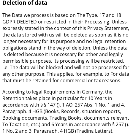
Deletion of data
The Data we process is based on The Type. 17 and 18
GDPR DELETED or restricted in their Processing. Unless
expressly stated in the context of this Privacy Statement,
the data stored with us will be deleted as soon as it is no
longer necessary for its purpose and no legal retention
obligations stand in the way of deletion. Unless the data
is deleted because it is necessary for other and legally
permissible purposes, its processing will be restricted.
I.e. The data will be blocked and will not be processed for
any other purpose. This applies, for example, to For data
that must be retained for commercial or tax reasons.
According to legal Requirements in Germany, the
Retention takes place in particular for 10 Years in
accordance with § § 147 (). 1 AO, 257 Abs. 1 No. 1 and 4,
Paragraph. 4 HGB (Books, Records, situation reports,
Booking documents, Trading Books, documents relevant
To Taxation, etc.) and 6 Years in accordance with § 257 ().
1 No. 2 and 3, Paragraph. 4 HGB (Trading Letters).