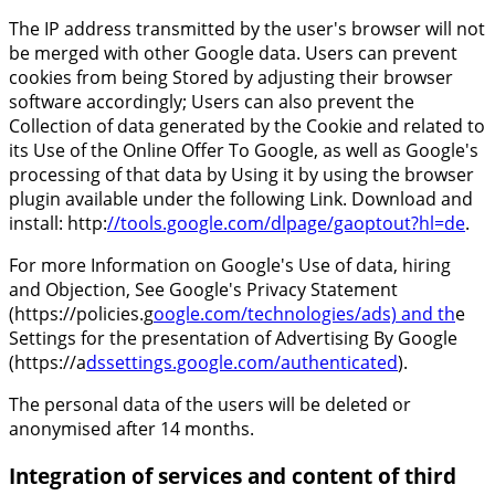
The IP address transmitted by the user's browser will not
be merged with other Google data. Users can prevent
cookies from being Stored by adjusting their browser
software accordingly; Users can also prevent the
Collection of data generated by the Cookie and related to
its Use of the Online Offer To Google, as well as Google's
processing of that data by Using it by using the browser
plugin available under the following Link. Download and
install: http:
//tools.google.com/dlpage/gaoptout?hl=de
.
For more Information on Google's Use of data, hiring
and Objection, See Google's Privacy Statement
(https://policies.g
oogle.com/technologies/ads) and th
e
Settings for the presentation of Advertising By Google
(https://a
dssettings.google.com/authenticated
).
The personal data of the users will be deleted or
anonymised after 14 months.
Integration of services and content of third