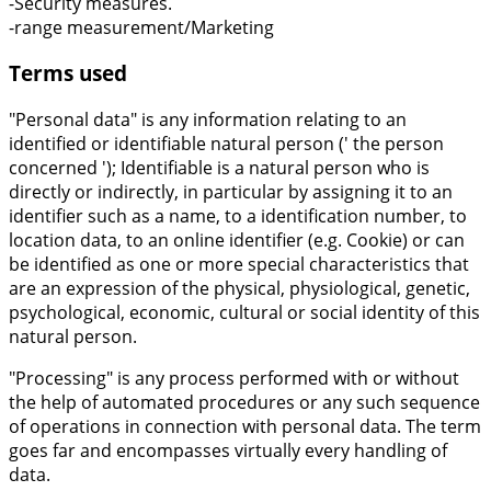
-Security measures.
-range measurement/Marketing
Terms used
"Personal data" is any information relating to an
identified or identifiable natural person (' the person
concerned '); Identifiable is a natural person who is
directly or indirectly, in particular by assigning it to an
identifier such as a name, to a identification number, to
location data, to an online identifier (e.g. Cookie) or can
be identified as one or more special characteristics that
are an expression of the physical, physiological, genetic,
psychological, economic, cultural or social identity of this
natural person.
"Processing" is any process performed with or without
the help of automated procedures or any such sequence
of operations in connection with personal data. The term
goes far and encompasses virtually every handling of
data.