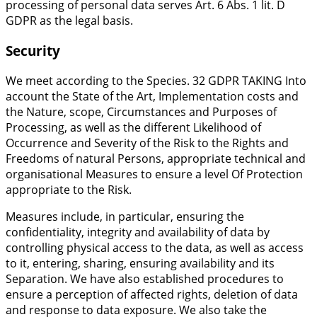
processing of personal data serves Art. 6 Abs. 1 lit. D
GDPR as the legal basis.
Security
We meet according to the Species. 32 GDPR TAKING Into
account the State of the Art, Implementation costs and
the Nature, scope, Circumstances and Purposes of
Processing, as well as the different Likelihood of
Occurrence and Severity of the Risk to the Rights and
Freedoms of natural Persons, appropriate technical and
organisational Measures to ensure a level Of Protection
appropriate to the Risk.
Measures include, in particular, ensuring the
confidentiality, integrity and availability of data by
controlling physical access to the data, as well as access
to it, entering, sharing, ensuring availability and its
Separation. We have also established procedures to
ensure a perception of affected rights, deletion of data
and response to data exposure. We also take the