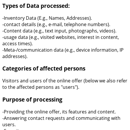
Types of Data processed:
-Inventory Data (E.g., Names, Addresses).
-contact details (e.g., e-mail, telephone numbers).
-Content data (e.g., text input, photographs, videos).
-usage data (e.g., visited websites, interest in content,
access times).
-Meta-/communication data (e.g., device information, IP
addresses).
Categories of affected persons
Visitors and users of the online offer (below we also refer
to the affected persons as "users").
Purpose of processing
-Providing the online offer, its features and content.
-Answering contact requests and communicating with
users.