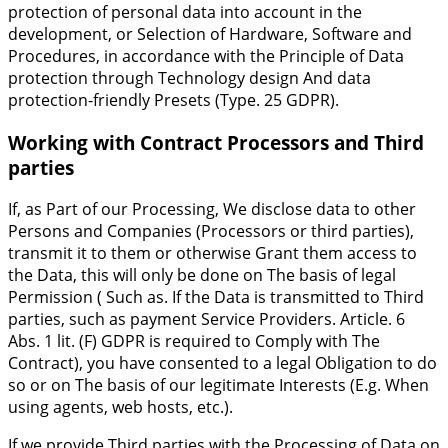
protection of personal data into account in the
development, or Selection of Hardware, Software and
Procedures, in accordance with the Principle of Data
protection through Technology design And data
protection-friendly Presets (Type. 25 GDPR).
Working with Contract Processors and Third
parties
If, as Part of our Processing, We disclose data to other
Persons and Companies (Processors or third parties),
transmit it to them or otherwise Grant them access to
the Data, this will only be done on The basis of legal
Permission ( Such as. If the Data is transmitted to Third
parties, such as payment Service Providers. Article. 6
Abs. 1 lit. (F) GDPR is required to Comply with The
Contract), you have consented to a legal Obligation to do
so or on The basis of our legitimate Interests (E.g. When
using agents, web hosts, etc.).
If we provide Third parties with the Processing of Data on