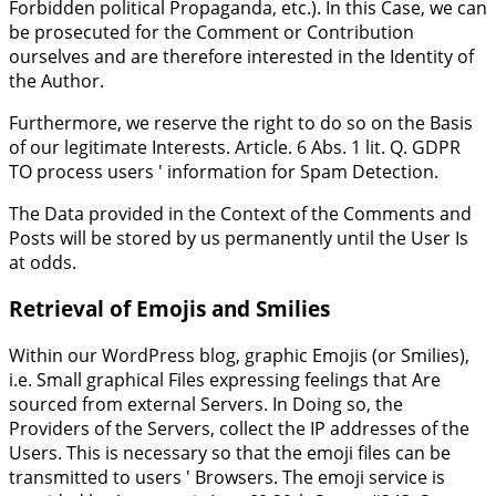
Forbidden political Propaganda, etc.). In this Case, we can
be prosecuted for the Comment or Contribution
ourselves and are therefore interested in the Identity of
the Author.
Furthermore, we reserve the right to do so on the Basis
of our legitimate Interests. Article. 6 Abs. 1 lit. Q. GDPR
TO process users ' information for Spam Detection.
The Data provided in the Context of the Comments and
Posts will be stored by us permanently until the User Is
at odds.
Retrieval of Emojis and Smilies
Within our WordPress blog, graphic Emojis (or Smilies),
i.e. Small graphical Files expressing feelings that Are
sourced from external Servers. In Doing so, the
Providers of the Servers, collect the IP addresses of the
Users. This is necessary so that the emoji files can be
transmitted to users ' Browsers. The emoji service is