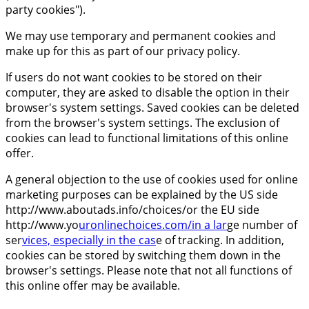
party cookies").
We may use temporary and permanent cookies and
make up for this as part of our privacy policy.
If users do not want cookies to be stored on their
computer, they are asked to disable the option in their
browser's system settings. Saved cookies can be deleted
from the browser's system settings. The exclusion of
cookies can lead to functional limitations of this online
offer.
A general objection to the use of cookies used for online
marketing purposes can be explained by the US side
http://www.aboutads.info/choices/or the EU side
http://www.yo
uronlinechoices.com/in a lar
ge number of
ser
vices, especially in the cas
e of tracking. In addition,
cookies can be stored by switching them down in the
browser's settings. Please note that not all functions of
this online offer may be available.