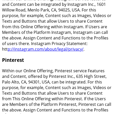
and Content can be integrated by Instagram Inc., 1601
Willow Road, Menlo Park, CA, 94025, USA. For this
purpose, for example, Content such as Images, Videos or
Texts and Buttons that allow Users to share Content
from this Online Offering within Instagram. If Users are
Members of the Platform Instagram, Instagram can call
the above. Assign Content and Functions to the Profiles
of users there. Instagram Privacy Statement:
htt
p://instagram.com/about/legal/privacy/
.
Pinterest
Within our Online Offering, Pinterest service Features
and Content, offered by Pinterest Inc., 635 High Street,
Palo Alto, CA, 94301, USA, can be integrated. For this
purpose, for example, Content such as Images, Videos or
Texts and Buttons that allow Users to share Content
from This Online Offering within Pinterest. If the Users
are Members of the Platform Pinterest, Pinterest can call
the above. Assign Content and Functions to the Profiles