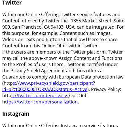
Twitter
Within our Online Offering, Twitter service features and
Content, offered by Twitter Inc., 1355 Market Street, Suite
900, San Francisco, CA 94103, USA, can be integrated. For
this purpose, for example, Content such as Images,
Videos or Texts and Buttons that allow Users to share
Content from this Online Offer within Twitter.
If the users are members of the Twitter platform, Twitter
may call the above-known Assign Content and Functions
to the Profiles of users there. Twitter is certified under
the Privacy Shield Agreement and thus offers a
Guarantee to comply with European Data protection law
(http
s://www.privacyshield.gov/participant?
id=a2zt0000000TORzAAO&status=Active
). Privacy Policy:
http
s://twitter.com/de/privacy,
Opt-Out:
ht
tps://twitter.com/personalization
.
Instagram
Within our Online Offering, Instagram service features