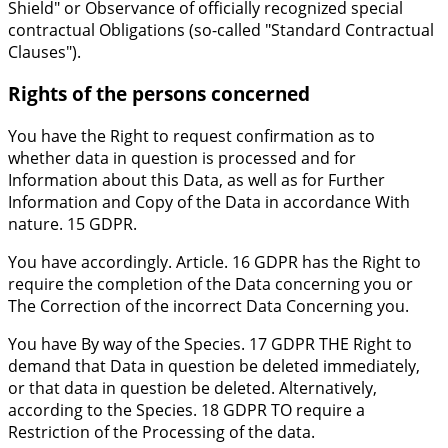
Shield" or Observance of officially recognized special
contractual Obligations (so-called "Standard Contractual
Clauses").
Rights of the persons concerned
You have the Right to request confirmation as to
whether data in question is processed and for
Information about this Data, as well as for Further
Information and Copy of the Data in accordance With
nature. 15 GDPR.
You have accordingly. Article. 16 GDPR has the Right to
require the completion of the Data concerning you or
The Correction of the incorrect Data Concerning you.
You have By way of the Species. 17 GDPR THE Right to
demand that Data in question be deleted immediately,
or that data in question be deleted. Alternatively,
according to the Species. 18 GDPR TO require a
Restriction of the Processing of the data.