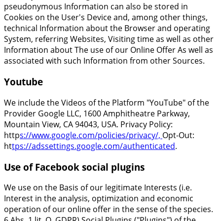
pseudonymous Information can also be stored in
Cookies on the User's Device and, among other things,
technical Information about the Browser and operating
System, referring Websites, Visiting time as well as other
Information about The use of our Online Offer As well as
associated with such Information from other Sources.
Youtube
We include the Videos of the Platform "YouTube" of the
Provider Google LLC, 1600 Amphitheatre Parkway,
Mountain View, CA 94043, USA. Privacy Policy:
http
s://www.google.com/policies/privacy/,
Opt-Out:
ht
tps://adssettings.google.com/authenticated
.
Use of Facebook social plugins
We use on the Basis of our legitimate Interests (i.e.
Interest in the analysis, optimization and economic
operation of our online offer in the sense of the species.
6 Abs. 1 lit. Q. GDPR) Social Plugins ("Plugins") of the