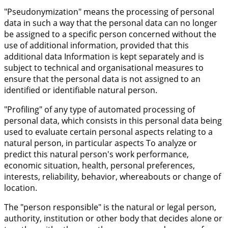
"Pseudonymization" means the processing of personal
data in such a way that the personal data can no longer
be assigned to a specific person concerned without the
use of additional information, provided that this
additional data Information is kept separately and is
subject to technical and organisational measures to
ensure that the personal data is not assigned to an
identified or identifiable natural person.
"Profiling" of any type of automated processing of
personal data, which consists in this personal data being
used to evaluate certain personal aspects relating to a
natural person, in particular aspects To analyze or
predict this natural person's work performance,
economic situation, health, personal preferences,
interests, reliability, behavior, whereabouts or change of
location.
The "person responsible" is the natural or legal person,
authority, institution or other body that decides alone or