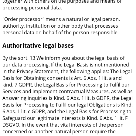
together with others on the purposes and means of
processing personal data.
"Order processor" means a natural or legal person,
authority, institution or other body that processes
personal data on behalf of the person responsible.
Authoritative legal bases
By the sort. 13 We inform you about the legal basis of
our data processing. If the Legal Basis is not mentioned
in the Privacy Statement, the following applies: The Legal
Basis for Obtaining consents is Art. 6 Abs. 1 lit. a and
kind. 7 GDPR, the Legal Basis for Processing to Fulfil our
Services and Implement contractual Measures, as well as
Answering inquiries is Kind. 6 Abs. 1 lit. b GDPR, the Legal
Basis for Processing to Fulfil our legal Obligations is Kind.
6 Abs. 1 lit. c GDPR, and the Legal Basis for Processing to
Safeguard our legitimate Interests is Kind. 6 Abs. 1 lit. F
DSGVO. In the event that vital interests of the person
concerned or another natural person require the