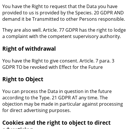
You have the Right to request that the Data you have
provided to us is provided by the Species. 20 GDPR AND
demand it be Transmitted to other Persons responsible.
They are also well. Article. 77 GDPR has the right to lodge
a complaint with the competent supervisory authority.
Right of withdrawal
You have the Right to give consent. Article. 7 para. 3
GDPR TO be revoked with Effect for the Future
Right to Object
You can process the Data in question in the future
according to the Type. 21 GDPR AT any time. The
objection may be made in particular against processing
for direct advertising purposes.
Cookies and the right to object to direct