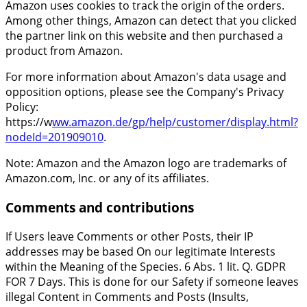
Amazon uses cookies to track the origin of the orders.
Among other things, Amazon can detect that you clicked
the partner link on this website and then purchased a
product from Amazon.
For more information about Amazon's data usage and
opposition options, please see the Company's Privacy
Policy:
https://w
ww.amazon.de/gp/help/customer/display.html?
nodeId=201909010
.
Note: Amazon and the Amazon logo are trademarks of
Amazon.com, Inc. or any of its affiliates.
Comments and contributions
If Users leave Comments or other Posts, their IP
addresses may be based On our legitimate Interests
within the Meaning of the Species. 6 Abs. 1 lit. Q. GDPR
FOR 7 Days. This is done for our Safety if someone leaves
illegal Content in Comments and Posts (Insults,