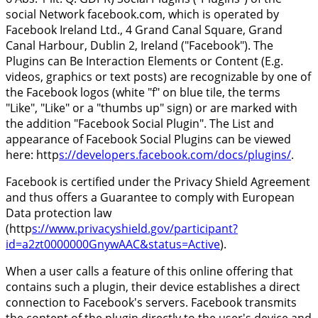
social Network facebook.com, which is operated by
Facebook Ireland Ltd., 4 Grand Canal Square, Grand
Canal Harbour, Dublin 2, Ireland ("Facebook"). The
Plugins can Be Interaction Elements or Content (E.g.
videos, graphics or text posts) are recognizable by one of
the Facebook logos (white "f" on blue tile, the terms
"Like", "Like" or a "thumbs up" sign) or are marked with
the addition "Facebook Social Plugin". The List and
appearance of Facebook Social Plugins can be viewed
here: http
s://developers.facebook.com/docs/plugins/
.
Facebook is certified under the Privacy Shield Agreement
and thus offers a Guarantee to comply with European
Data protection law
(http
s://www.privacyshield.gov/participant?
id=a2zt0000000GnywAAC&status=Active
).
When a user calls a feature of this online offering that
contains such a plugin, their device establishes a direct
connection to Facebook's servers. Facebook transmits