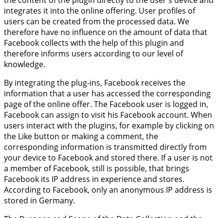
the content of the plugin directly to the user's device and
integrates it into the online offering. User profiles of
users can be created from the processed data. We
therefore have no influence on the amount of data that
Facebook collects with the help of this plugin and
therefore informs users according to our level of
knowledge.
By integrating the plug-ins, Facebook receives the
information that a user has accessed the corresponding
page of the online offer. The Facebook user is logged in,
Facebook can assign to visit his Facebook account. When
users interact with the plugins, for example by clicking on
the Like button or making a comment, the
corresponding information is transmitted directly from
your device to Facebook and stored there. If a user is not
a member of Facebook, still is possible, that brings
Facebook its IP address in experience and stores.
According to Facebook, only an anonymous IP address is
stored in Germany.