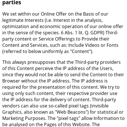
parties
We set within our Online Offer on the Basis of our
legitimate Interests (i.e. Interest in the analysis,
optimization and economic operation of our online offer
in the sense of the species. 6 Abs. 1 lit. Q. GDPR) Third-
party content or Service Offerings to Provide their
Content and Services, such as: Include Videos or Fonts
(referred to below uniformly as "Content").
This always presupposes that the Third-party providers
of this Content perceive the IP address of the Users,
since they would not be able to send the Content to their
Browser without the IP address. The IP address is
required for the presentation of this content. We try to
using only such content, their respective provider use
the IP address for the delivery of content. Third-party
vendors can also use so-called pixel tags (invisible
Graphics, also known as "Web Beacons") for statistical or
Marketing Purposes. The "pixel tags" allow Information to
be analysed on the Pages of this Website. The